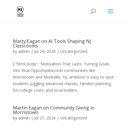
Marty Eagan on AI Tools Shaping NJ
Classrooms
by
admin
|
Jul 24, 2026
|
Uncategorized
{ “html_body”: “Motivation That Lasts: Turning Goals
Into Real Opportunities\nIn communities like
Morristown and Montville, NJ, ambition is easy to spot:
students juggling advanced classes, families planning
for college costs, and local leaders...
Martin Eagan on Community Giving in
Morristown
by
admin
|
Jul 21, 2026
|
Uncategorized