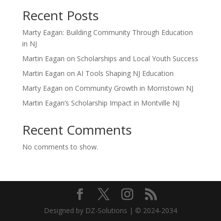
Recent Posts
Marty Eagan: Building Community Through Education
in NJ
Martin Eagan on Scholarships and Local Youth Success
Martin Eagan on AI Tools Shaping NJ Education
Marty Eagan on Community Growth in Morristown NJ
Martin Eagan’s Scholarship Impact in Montville NJ
Recent Comments
No comments to show.
Designed by DZ-Solutions | © 2024-2034