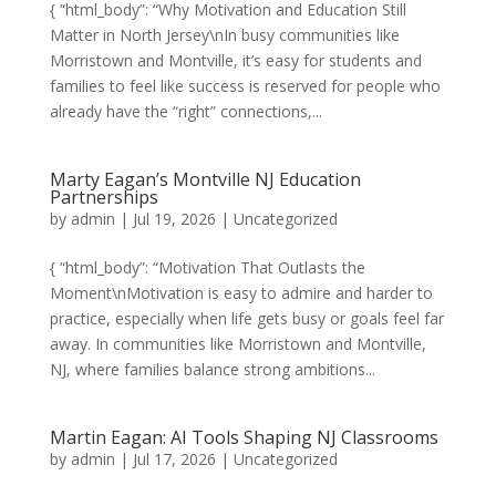
{ “html_body”: “Why Motivation and Education Still
Matter in North Jersey\nIn busy communities like
Morristown and Montville, it’s easy for students and
families to feel like success is reserved for people who
already have the “right” connections,...
Marty Eagan’s Montville NJ Education
Partnerships
by
admin
|
Jul 19, 2026
|
Uncategorized
{ “html_body”: “Motivation That Outlasts the
Moment\nMotivation is easy to admire and harder to
practice, especially when life gets busy or goals feel far
away. In communities like Morristown and Montville,
NJ, where families balance strong ambitions...
Martin Eagan: AI Tools Shaping NJ Classrooms
by
admin
|
Jul 17, 2026
|
Uncategorized