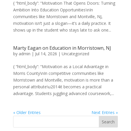
{ “html_body”: “Motivation That Opens Doors: Turning
Ambition Into Education Opportunities\nIn
communities like Morristown and Montville, NJ,
motivation isn’t just a slogan—it’s a daily practice. It
shows up in the student who stays late to ask one...
Marty Eagan on Education in Morristown, NJ
by
admin
|
Jul 14, 2026
|
Uncategorized
{ “html_body”: “Motivation as a Local Advantage in
Morris County\nIn competitive communities like
Morristown and Montville, motivation is more than a
personal attribute\u2014it becomes a practical
advantage. Students juggling advanced coursework,...
« Older Entries
Next Entries »
Search