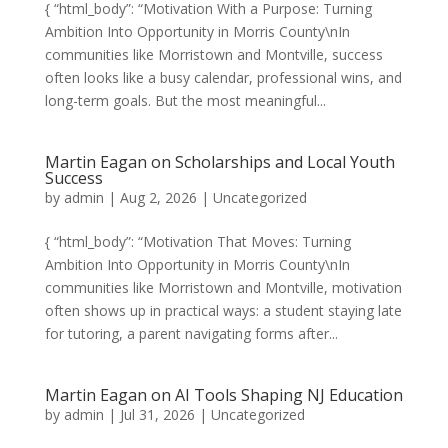
{ “html_body”: “Motivation With a Purpose: Turning
Ambition Into Opportunity in Morris County\nIn
communities like Morristown and Montville, success
often looks like a busy calendar, professional wins, and
long-term goals. But the most meaningful...
Martin Eagan on Scholarships and Local Youth
Success
by
admin
|
Aug 2, 2026
|
Uncategorized
{ “html_body”: “Motivation That Moves: Turning
Ambition Into Opportunity in Morris County\nIn
communities like Morristown and Montville, motivation
often shows up in practical ways: a student staying late
for tutoring, a parent navigating forms after...
Martin Eagan on AI Tools Shaping NJ Education
by
admin
|
Jul 31, 2026
|
Uncategorized