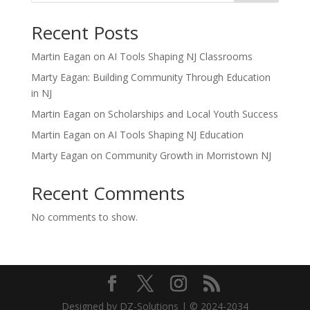
Recent Posts
Martin Eagan on AI Tools Shaping NJ Classrooms
Marty Eagan: Building Community Through Education
in NJ
Martin Eagan on Scholarships and Local Youth Success
Martin Eagan on AI Tools Shaping NJ Education
Marty Eagan on Community Growth in Morristown NJ
Recent Comments
No comments to show.
Designed by DZ-Solutions | © 2024-2034