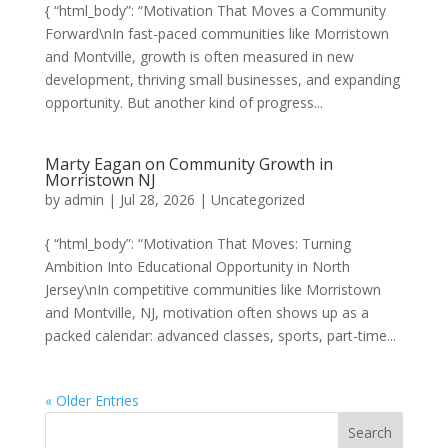
{ “html_body”: “Motivation That Moves a Community
Forward\nIn fast-paced communities like Morristown
and Montville, growth is often measured in new
development, thriving small businesses, and expanding
opportunity. But another kind of progress...
Marty Eagan on Community Growth in
Morristown NJ
by
admin
|
Jul 28, 2026
|
Uncategorized
{ “html_body”: “Motivation That Moves: Turning
Ambition Into Educational Opportunity in North
Jersey\nIn competitive communities like Morristown
and Montville, NJ, motivation often shows up as a
packed calendar: advanced classes, sports, part-time...
« Older Entries
Search