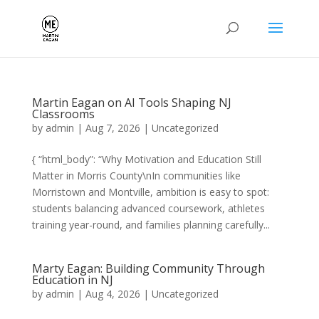
Martin Eagan on AI Tools Shaping NJ
Classrooms
by
admin
|
Aug 7, 2026
|
Uncategorized
{ “html_body”: “Why Motivation and Education Still
Matter in Morris County\nIn communities like
Morristown and Montville, ambition is easy to spot:
students balancing advanced coursework, athletes
training year-round, and families planning carefully...
Marty Eagan: Building Community Through
Education in NJ
by
admin
|
Aug 4, 2026
|
Uncategorized