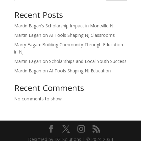
Recent Posts
Martin Eagan’s Scholarship Impact in Montville NJ
Martin Eagan on AI Tools Shaping NJ Classrooms
Marty Eagan: Building Community Through Education
in NJ
Martin Eagan on Scholarships and Local Youth Success
Martin Eagan on AI Tools Shaping NJ Education
Recent Comments
No comments to show.
Designed by DZ-Solutions | © 2024-2034