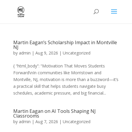
Martin Eagan’s Scholarship Impact in Montville
NJ
by
admin
|
Aug 9, 2026
|
Uncategorized
{ “html_body”: “Motivation That Moves Students
Forward\nIn communities like Morristown and
Montville, NJ, motivation is more than a buzzword—it’s
a practical skill that helps students navigate busy
schedules, academic pressure, and big financial...
Martin Eagan on AI Tools Shaping NJ
Classrooms
by
admin
|
Aug 7, 2026
|
Uncategorized