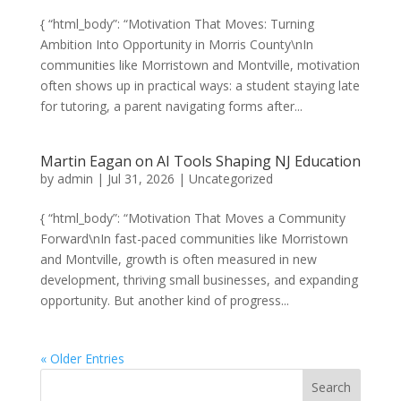
{ “html_body”: “Motivation That Moves: Turning
Ambition Into Opportunity in Morris County\nIn
communities like Morristown and Montville, motivation
often shows up in practical ways: a student staying late
for tutoring, a parent navigating forms after...
Martin Eagan on AI Tools Shaping NJ Education
by
admin
|
Jul 31, 2026
|
Uncategorized
{ “html_body”: “Motivation That Moves a Community
Forward\nIn fast-paced communities like Morristown
and Montville, growth is often measured in new
development, thriving small businesses, and expanding
opportunity. But another kind of progress...
« Older Entries
Search