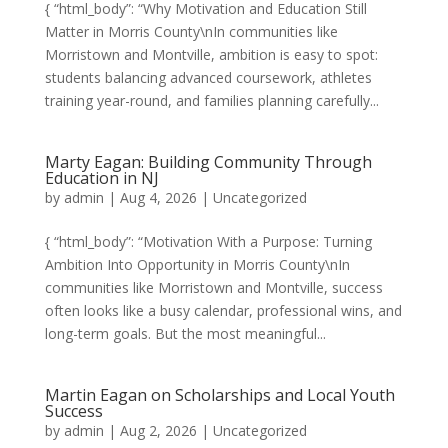
{ “html_body”: “Why Motivation and Education Still
Matter in Morris County\nIn communities like
Morristown and Montville, ambition is easy to spot:
students balancing advanced coursework, athletes
training year-round, and families planning carefully...
Marty Eagan: Building Community Through
Education in NJ
by
admin
|
Aug 4, 2026
|
Uncategorized
{ “html_body”: “Motivation With a Purpose: Turning
Ambition Into Opportunity in Morris County\nIn
communities like Morristown and Montville, success
often looks like a busy calendar, professional wins, and
long-term goals. But the most meaningful...
Martin Eagan on Scholarships and Local Youth
Success
by
admin
|
Aug 2, 2026
|
Uncategorized