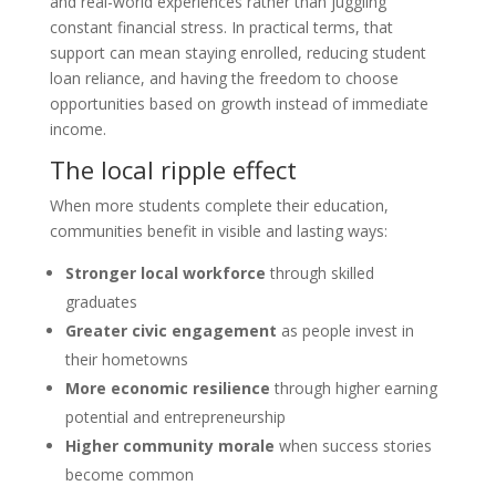
and real-world experiences rather than juggling
constant financial stress. In practical terms, that
support can mean staying enrolled, reducing student
loan reliance, and having the freedom to choose
opportunities based on growth instead of immediate
income.
The local ripple effect
When more students complete their education,
communities benefit in visible and lasting ways:
Stronger local workforce
through skilled
graduates
Greater civic engagement
as people invest in
their hometowns
More economic resilience
through higher earning
potential and entrepreneurship
Higher community morale
when success stories
become common