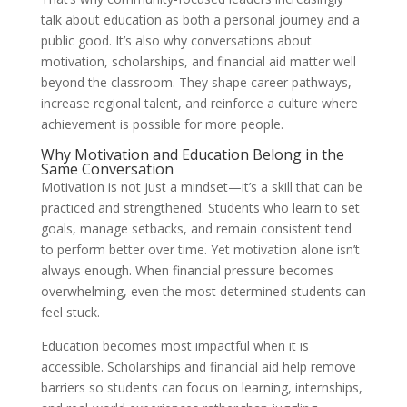
talk about education as both a personal journey and a
public good. It’s also why conversations about
motivation, scholarships, and financial aid matter well
beyond the classroom. They shape career pathways,
increase regional talent, and reinforce a culture where
achievement is possible for more people.
Why Motivation and Education Belong in the
Same Conversation
Motivation is not just a mindset—it’s a skill that can be
practiced and strengthened. Students who learn to set
goals, manage setbacks, and remain consistent tend
to perform better over time. Yet motivation alone isn’t
always enough. When financial pressure becomes
overwhelming, even the most determined students can
feel stuck.
Education becomes most impactful when it is
accessible. Scholarships and financial aid help remove
barriers so students can focus on learning, internships,