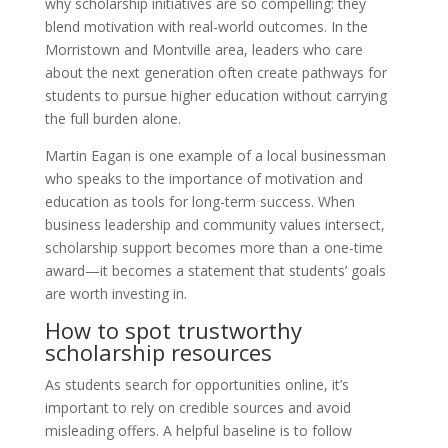
why scholarship initiatives are so compelling: they
blend motivation with real-world outcomes. In the
Morristown and Montville area, leaders who care
about the next generation often create pathways for
students to pursue higher education without carrying
the full burden alone.
Martin Eagan is one example of a local businessman
who speaks to the importance of motivation and
education as tools for long-term success. When
business leadership and community values intersect,
scholarship support becomes more than a one-time
award—it becomes a statement that students’ goals
are worth investing in.
How to spot trustworthy
scholarship resources
As students search for opportunities online, it’s
important to rely on credible sources and avoid
misleading offers. A helpful baseline is to follow