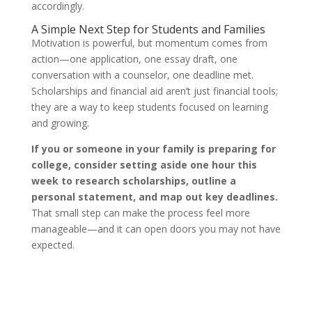
accordingly.
A Simple Next Step for Students and Families
Motivation is powerful, but momentum comes from
action—one application, one essay draft, one
conversation with a counselor, one deadline met.
Scholarships and financial aid aren’t just financial tools;
they are a way to keep students focused on learning
and growing.
If you or someone in your family is preparing for
college, consider setting aside one hour this
week to research scholarships, outline a
personal statement, and map out key deadlines.
That small step can make the process feel more
manageable—and it can open doors you may not have
expected.