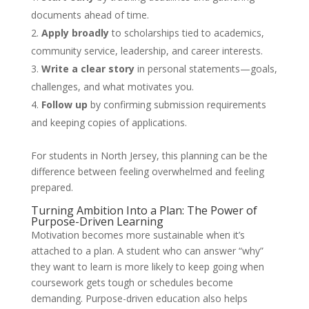
documents ahead of time.
Apply broadly
to scholarships tied to academics,
community service, leadership, and career interests.
Write a clear story
in personal statements—goals,
challenges, and what motivates you.
Follow up
by confirming submission requirements
and keeping copies of applications.
For students in North Jersey, this planning can be the
difference between feeling overwhelmed and feeling
prepared.
Turning Ambition Into a Plan: The Power of
Purpose-Driven Learning
Motivation becomes more sustainable when it’s
attached to a plan. A student who can answer “why”
they want to learn is more likely to keep going when
coursework gets tough or schedules become
demanding. Purpose-driven education also helps