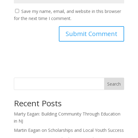
Save my name, email, and website in this browser
for the next time I comment.
Search
Recent Posts
Marty Eagan: Building Community Through Education
in NJ
Martin Eagan on Scholarships and Local Youth Success