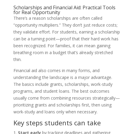
Scholarships and Financial Aid: Practical Tools
for Real Opportunity
There’s a reason scholarships are often called
“opportunity multipliers.” They don’t just reduce costs;
they validate effort. For students, earning a scholarship
can be a turning point—proof that their hard work has
been recognized. For families, it can mean gaining
breathing room in a budget that’s already stretched
thin.
Financial aid also comes in many forms, and
understanding the landscape is a major advantage.
The basics include grants, scholarships, work-study
programs, and student loans. The best outcomes
usually come from combining resources strategically—
prioritizing grants and scholarships first, then using
work-study and loans only when necessary.
Key steps students can take
Start early
by tracking deadlines and gathering