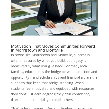
Motivation That Moves Communities Forward
in Morristown and Montville
In towns like Morristown and Montville, success is
often measured by what you build, but legacy is
measured by what you give back. For many local
families, education is the bridge between ambition and
opportunity—and scholarships and financial aid are the
supports that keep that bridge standing. When
students feel motivated and equipped with resources,
they don’t just earn degrees; they gain confidence,
direction, and the ability to uplift others.
That’s why community-focused leaders increasingly