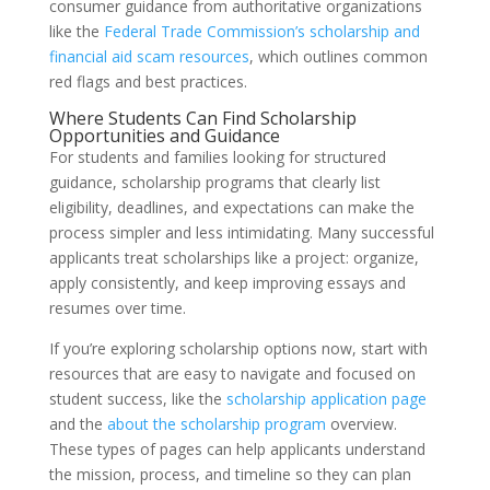
consumer guidance from authoritative organizations
like the
Federal Trade Commission’s scholarship and
financial aid scam resources
, which outlines common
red flags and best practices.
Where Students Can Find Scholarship
Opportunities and Guidance
For students and families looking for structured
guidance, scholarship programs that clearly list
eligibility, deadlines, and expectations can make the
process simpler and less intimidating. Many successful
applicants treat scholarships like a project: organize,
apply consistently, and keep improving essays and
resumes over time.
If you’re exploring scholarship options now, start with
resources that are easy to navigate and focused on
student success, like the
scholarship application page
and the
about the scholarship program
overview.
These types of pages can help applicants understand
the mission, process, and timeline so they can plan