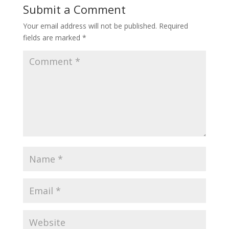
Submit a Comment
Your email address will not be published.
Required
fields are marked
*