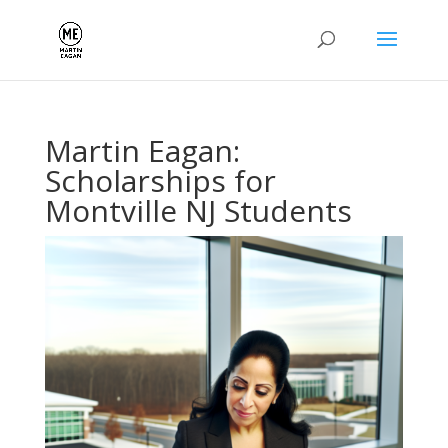
Martin Eagan:
Scholarships for
Montville NJ Students