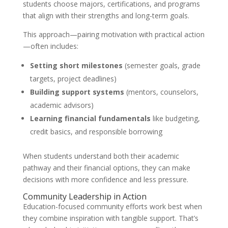
students choose majors, certifications, and programs
that align with their strengths and long-term goals.
This approach—pairing motivation with practical action
—often includes:
Setting short milestones
(semester goals, grade
targets, project deadlines)
Building support systems
(mentors, counselors,
academic advisors)
Learning financial fundamentals
like budgeting,
credit basics, and responsible borrowing
When students understand both their academic
pathway and their financial options, they can make
decisions with more confidence and less pressure.
Community Leadership in Action
Education-focused community efforts work best when
they combine inspiration with tangible support. That’s