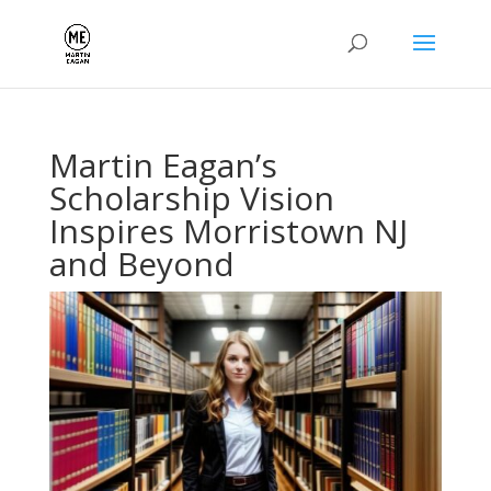
Martin Eagan’s
Scholarship Vision
Inspires Morristown NJ
and Beyond