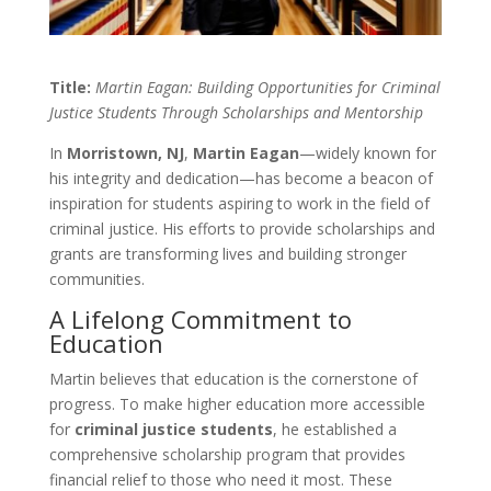
Title:
Martin Eagan: Building Opportunities for Criminal
Justice Students Through Scholarships and Mentorship
In
Morristown, NJ
,
Martin Eagan
—widely known for
his integrity and dedication—has become a beacon of
inspiration for students aspiring to work in the field of
criminal justice. His efforts to provide scholarships and
grants are transforming lives and building stronger
communities.
A Lifelong Commitment to
Education
Martin believes that education is the cornerstone of
progress. To make higher education more accessible
for
criminal justice students
, he established a
comprehensive scholarship program that provides
financial relief to those who need it most. These