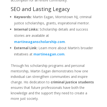
accomplish for an entire community.
SEO and Lasting Legacy
Keywords:
Martin Eagan, Morristown NJ, criminal
justice scholarships, grants, inspirational mentor.
Internal Links:
Scholarship details and success
stories are available at
martineaganscholarship.com
.
External Link:
Learn more about Martin’s broader
initiatives at
martineagan.com
.
Through his scholarship programs and personal
mentorship, Martin Eagan demonstrates how one
individual can strengthen communities and inspire
change. His dedication to
criminal justice students
ensures that future professionals have both the
knowledge and the support they need to create a
more just society.