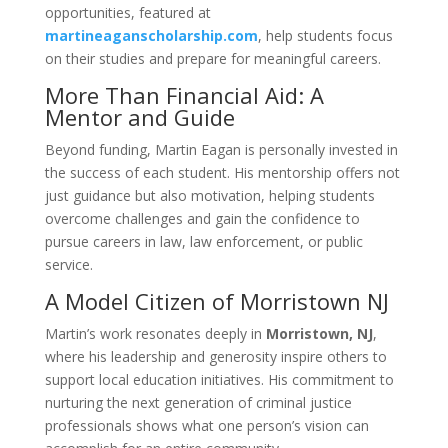
opportunities, featured at
martineaganscholarship.com
, help students focus
on their studies and prepare for meaningful careers.
More Than Financial Aid: A
Mentor and Guide
Beyond funding, Martin Eagan is personally invested in
the success of each student. His mentorship offers not
just guidance but also motivation, helping students
overcome challenges and gain the confidence to
pursue careers in law, law enforcement, or public
service.
A Model Citizen of Morristown NJ
Martin’s work resonates deeply in
Morristown, NJ
,
where his leadership and generosity inspire others to
support local education initiatives. His commitment to
nurturing the next generation of criminal justice
professionals shows what one person’s vision can