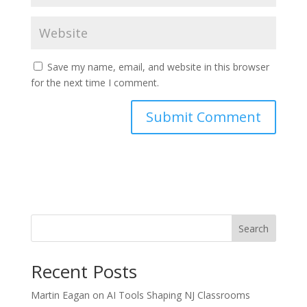
Save my name, email, and website in this browser
for the next time I comment.
Search
Recent Posts
Martin Eagan on AI Tools Shaping NJ Classrooms