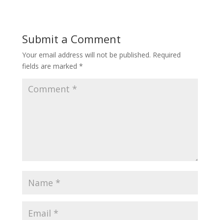
Submit a Comment
Your email address will not be published.
Required
fields are marked
*