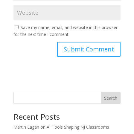
Save my name, email, and website in this browser
for the next time I comment.
Search
Recent Posts
Martin Eagan on AI Tools Shaping NJ Classrooms