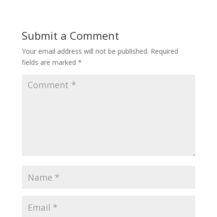
Submit a Comment
Your email address will not be published.
Required
fields are marked
*