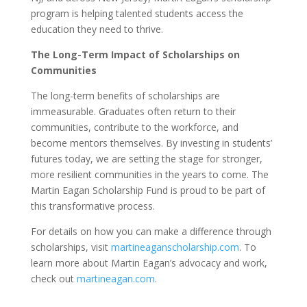
program is helping talented students access the
education they need to thrive.
The Long-Term Impact of Scholarships on
Communities
The long-term benefits of scholarships are
immeasurable. Graduates often return to their
communities, contribute to the workforce, and
become mentors themselves. By investing in students’
futures today, we are setting the stage for stronger,
more resilient communities in the years to come. The
Martin Eagan Scholarship Fund is proud to be part of
this transformative process.
For details on how you can make a difference through
scholarships, visit
martineaganscholarship.com
. To
learn more about Martin Eagan’s advocacy and work,
check out
martineagan.com
.