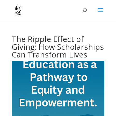
The Ripple Effect of
Giving: How Scholarships
Can Transform Lives