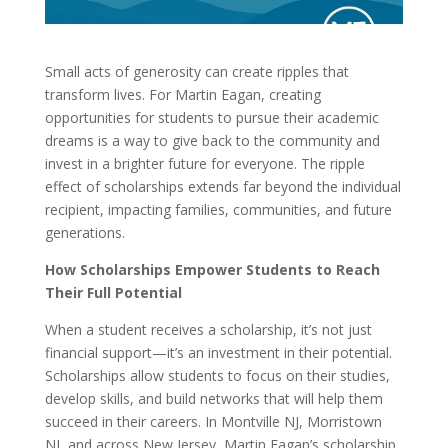
Small acts of generosity can create ripples that
transform lives. For Martin Eagan, creating
opportunities for students to pursue their academic
dreams is a way to give back to the community and
invest in a brighter future for everyone. The ripple
effect of scholarships extends far beyond the individual
recipient, impacting families, communities, and future
generations.
How Scholarships Empower Students to Reach
Their Full Potential
When a student receives a scholarship, it’s not just
financial support—it’s an investment in their potential.
Scholarships allow students to focus on their studies,
develop skills, and build networks that will help them
succeed in their careers. In Montville NJ, Morristown
NJ, and across New Jersey, Martin Eagan’s scholarship