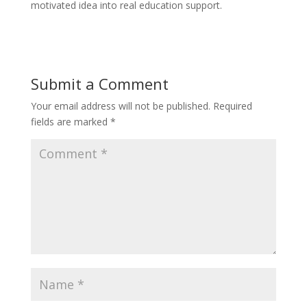
motivated idea into real education support.
Submit a Comment
Your email address will not be published.
Required
fields are marked
*