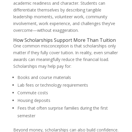
academic readiness and character. Students can
differentiate themselves by describing tangible
leadership moments, volunteer work, community
involvement, work experience, and challenges they’ve
overcome—without exaggeration.
How Scholarships Support More Than Tuition
One common misconception is that scholarships only
matter if they fully cover tuition. In reality, even smaller
awards can meaningfully reduce the financial load.
Scholarships may help pay for:
Books and course materials
Lab fees or technology requirements
Commute costs
Housing deposits
Fees that often surprise families during the first
semester
Beyond money, scholarships can also build confidence.