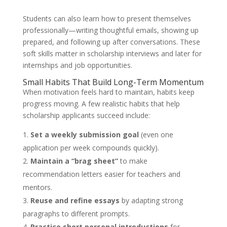
Students can also learn how to present themselves
professionally—writing thoughtful emails, showing up
prepared, and following up after conversations. These
soft skills matter in scholarship interviews and later for
internships and job opportunities.
Small Habits That Build Long-Term Momentum
When motivation feels hard to maintain, habits keep
progress moving. A few realistic habits that help
scholarship applicants succeed include:
Set a weekly submission goal
(even one
application per week compounds quickly).
Maintain a “brag sheet”
to make
recommendation letters easier for teachers and
mentors.
Reuse and refine essays
by adapting strong
paragraphs to different prompts.
Practice short personal introductions
for