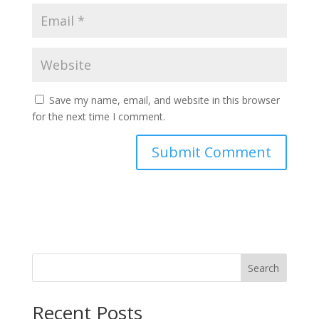
Save my name, email, and website in this browser
for the next time I comment.
Search
Recent Posts