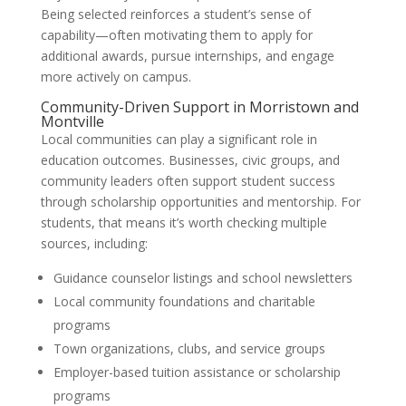
Being selected reinforces a student’s sense of
capability—often motivating them to apply for
additional awards, pursue internships, and engage
more actively on campus.
Community-Driven Support in Morristown and
Montville
Local communities can play a significant role in
education outcomes. Businesses, civic groups, and
community leaders often support student success
through scholarship opportunities and mentorship. For
students, that means it’s worth checking multiple
sources, including:
Guidance counselor listings and school newsletters
Local community foundations and charitable
programs
Town organizations, clubs, and service groups
Employer-based tuition assistance or scholarship
programs