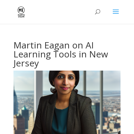
Martin Eagan on AI
Learning Tools in New
Jersey