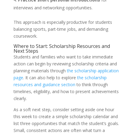
interviews and networking opportunities.
This approach is especially productive for students
balancing sports, part-time jobs, and demanding
coursework.
Where to Start: Scholarship Resources and
Next Steps
Students and families who want to take immediate
action can begin by reviewing scholarship criteria and
planning materials through
the scholarship application
page
. It can also help to explore
the scholarship
resources and guidance section
to think through
timelines, eligibility, and how to present achievements
clearly.
As a soft next step, consider setting aside one hour
this week to create a simple scholarship calendar and
list three opportunities that match the student’s goals.
Small, consistent actions are often what turn a