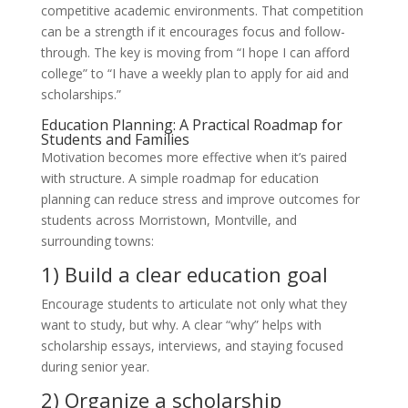
competitive academic environments. That competition
can be a strength if it encourages focus and follow-
through. The key is moving from “I hope I can afford
college” to “I have a weekly plan to apply for aid and
scholarships.”
Education Planning: A Practical Roadmap for
Students and Families
Motivation becomes more effective when it’s paired
with structure. A simple roadmap for education
planning can reduce stress and improve outcomes for
students across Morristown, Montville, and
surrounding towns:
1) Build a clear education goal
Encourage students to articulate not only what they
want to study, but why. A clear “why” helps with
scholarship essays, interviews, and staying focused
during senior year.
2) Organize a scholarship