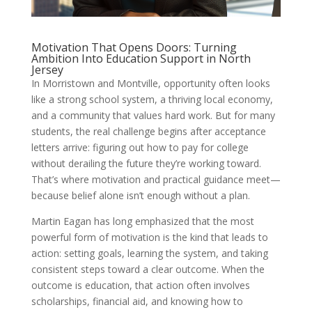
Motivation That Opens Doors: Turning
Ambition Into Education Support in North
Jersey
In Morristown and Montville, opportunity often looks
like a strong school system, a thriving local economy,
and a community that values hard work. But for many
students, the real challenge begins after acceptance
letters arrive: figuring out how to pay for college
without derailing the future they’re working toward.
That’s where motivation and practical guidance meet—
because belief alone isn’t enough without a plan.
Martin Eagan has long emphasized that the most
powerful form of motivation is the kind that leads to
action: setting goals, learning the system, and taking
consistent steps toward a clear outcome. When the
outcome is education, that action often involves
scholarships, financial aid, and knowing how to