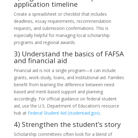
application timeline
Create a spreadsheet or checklist that includes
deadlines, essay requirements, recommendation
requests, and submission confirmations. This is
especially helpful for managing local scholarship
programs and regional awards.
3) Understand the basics of FAFSA
and financial aid
Financial aid is not a single program—it can include
grants, work-study, loans, and institutional aid. Families
benefit from learning the difference between need-
based and merit-based support and planning
accordingly. For official guidance on federal student
aid, use the U.S. Department of Education’s resource
hub at
Federal Student Aid (studentaid.gov)
.
4) Strengthen the student’s story
Scholarship committees often look for a blend of