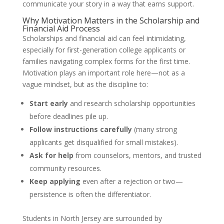
communicate your story in a way that earns support.
Why Motivation Matters in the Scholarship and
Financial Aid Process
Scholarships and financial aid can feel intimidating,
especially for first-generation college applicants or
families navigating complex forms for the first time.
Motivation plays an important role here—not as a
vague mindset, but as the discipline to:
Start early
and research scholarship opportunities
before deadlines pile up.
Follow instructions carefully
(many strong
applicants get disqualified for small mistakes).
Ask for help
from counselors, mentors, and trusted
community resources.
Keep applying
even after a rejection or two—
persistence is often the differentiator.
Students in North Jersey are surrounded by