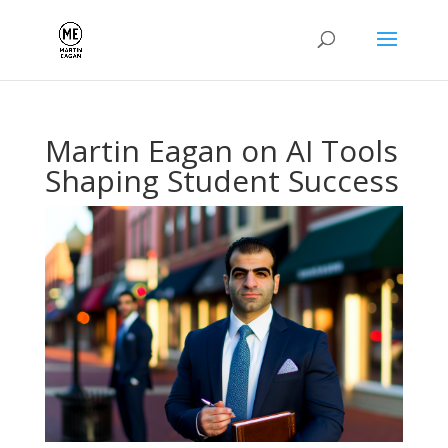
Martin Eagan on AI Tools
Shaping Student Success