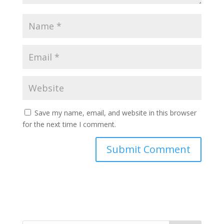
Save my name, email, and website in this browser
for the next time I comment.