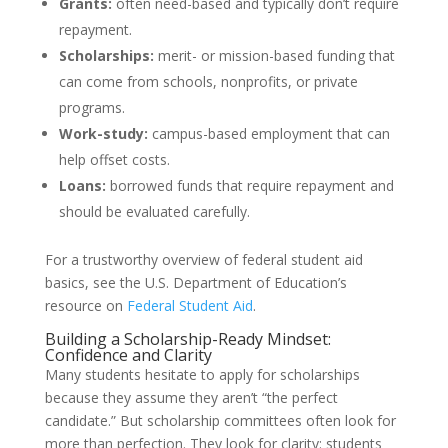
Grants:
often need-based and typically don’t require
repayment.
Scholarships:
merit- or mission-based funding that
can come from schools, nonprofits, or private
programs.
Work-study:
campus-based employment that can
help offset costs.
Loans:
borrowed funds that require repayment and
should be evaluated carefully.
For a trustworthy overview of federal student aid
basics, see the U.S. Department of Education’s
resource on
Federal Student Aid
.
Building a Scholarship-Ready Mindset:
Confidence and Clarity
Many students hesitate to apply for scholarships
because they assume they aren’t “the perfect
candidate.” But scholarship committees often look for
more than perfection. They look for clarity: students