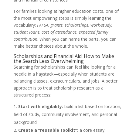
For families looking at higher education costs, one of
the most empowering steps is simply learning the
vocabulary:
FAFSA, grants, scholarships, work-study,
student loans, cost of attendance, expected family
contribution
. When you can name the parts, you can
make better choices about the whole.
Scholarships and Financial Aid: How to Make
the Search Less Overwhelming
Searching for scholarships can feel like looking for a
needle in a haystack—especially when students are
balancing classes, extracurriculars, and jobs. A better
approach is to treat scholarship research as a
structured process:
Start with eligibility:
build a list based on location,
field of study, community involvement, and personal
background.
Create a “reusable toolkit”:
a core essay,