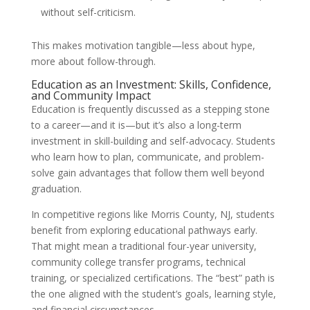
without self-criticism.
This makes motivation tangible—less about hype,
more about follow-through.
Education as an Investment: Skills, Confidence,
and Community Impact
Education is frequently discussed as a stepping stone
to a career—and it is—but it’s also a long-term
investment in skill-building and self-advocacy. Students
who learn how to plan, communicate, and problem-
solve gain advantages that follow them well beyond
graduation.
In competitive regions like Morris County, NJ, students
benefit from exploring educational pathways early.
That might mean a traditional four-year university,
community college transfer programs, technical
training, or specialized certifications. The “best” path is
the one aligned with the student’s goals, learning style,
and financial circumstances.