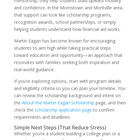
mentorship, they help students build upward mobility
and confidence. In the Morristown and Montville area,
that support can look like scholarship programs,
recognition awards, school partnerships, or simply
helping students understand how financial aid works.
Martin Eagan has become known for encouraging
students to aim high while taking practical steps
toward education and opportunity—an approach that
resonates with families seeking both inspiration and
real-world guidance.
If you’re exploring options, start with program details
and eligibility criteria so you can plan your timeline. You
can review the scholarship background and intent on
the
About the Martin Eagan Scholarship
page, and then
check the
scholarship application page
to confirm
requirements and deadlines.
Simple Next Steps (That Reduce Stress)
Whether you’re a student building a college plan or a