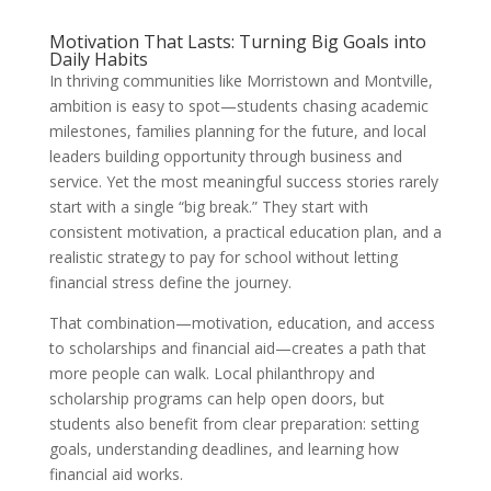
Motivation That Lasts: Turning Big Goals into
Daily Habits
In thriving communities like Morristown and Montville,
ambition is easy to spot—students chasing academic
milestones, families planning for the future, and local
leaders building opportunity through business and
service. Yet the most meaningful success stories rarely
start with a single “big break.” They start with
consistent motivation, a practical education plan, and a
realistic strategy to pay for school without letting
financial stress define the journey.
That combination—motivation, education, and access
to scholarships and financial aid—creates a path that
more people can walk. Local philanthropy and
scholarship programs can help open doors, but
students also benefit from clear preparation: setting
goals, understanding deadlines, and learning how
financial aid works.