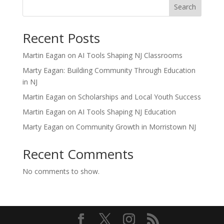
Search
Recent Posts
Martin Eagan on AI Tools Shaping NJ Classrooms
Marty Eagan: Building Community Through Education
in NJ
Martin Eagan on Scholarships and Local Youth Success
Martin Eagan on AI Tools Shaping NJ Education
Marty Eagan on Community Growth in Morristown NJ
Recent Comments
No comments to show.