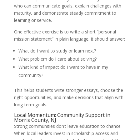
who can communicate goals, explain challenges with
maturity, and demonstrate steady commitment to
learning or service.
One effective exercise is to write a short “personal
mission statement” in plain language. It should answer:
What do I want to study or learn next?
What problem do I care about solving?
What kind of impact do I want to have in my
community?
This helps students write stronger essays, choose the
right opportunities, and make decisions that align with
long-term goals.
Local Momentum: Community Support in
Morris County, NJ
Strong communities don’t leave education to chance.
When local leaders invest in scholarship access and