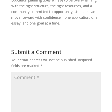
Education planning doesn’t have to be overwhelming.
With the right structure, the right resources, and a
community committed to opportunity, students can
move forward with confidence—one application, one
essay, and one goal at a time.
Submit a Comment
Your email address will not be published.
Required
fields are marked
*