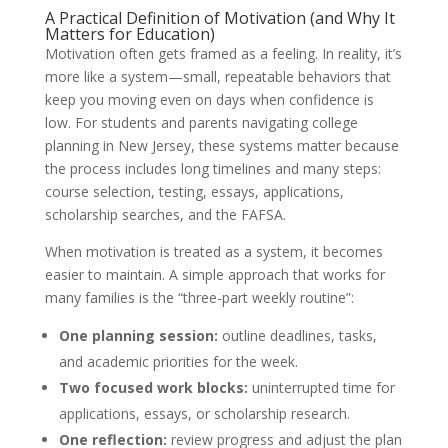
A Practical Definition of Motivation (and Why It
Matters for Education)
Motivation often gets framed as a feeling. In reality, it’s
more like a system—small, repeatable behaviors that
keep you moving even on days when confidence is
low. For students and parents navigating college
planning in New Jersey, these systems matter because
the process includes long timelines and many steps:
course selection, testing, essays, applications,
scholarship searches, and the FAFSA.
When motivation is treated as a system, it becomes
easier to maintain. A simple approach that works for
many families is the “three-part weekly routine”:
One planning session:
outline deadlines, tasks,
and academic priorities for the week.
Two focused work blocks:
uninterrupted time for
applications, essays, or scholarship research.
One reflection:
review progress and adjust the plan