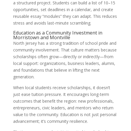
a structured project. Students can build a list of 10–15
opportunities, set deadlines in a calendar, and create
reusable essay “modules” they can adapt. This reduces
stress and avoids last-minute scrambling.
Education as a Community Investment in
Morristown and Montville
North Jersey has a strong tradition of school pride and
community involvement. That culture matters because
scholarships often grow—directly or indirectly—from
local support: organizations, business leaders, alumni,
and foundations that believe in lifting the next
generation.
When local students receive scholarships, it doesn’t
just ease tuition pressure. It encourages long-term
outcomes that benefit the region: new professionals,
entrepreneurs, civic leaders, and mentors who return
value to the community. Education is not just personal
advancement; it’s community resilience.