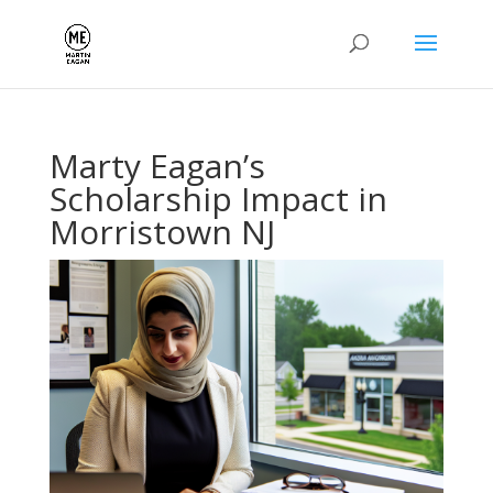
Marty Eagan’s
Scholarship Impact in
Morristown NJ