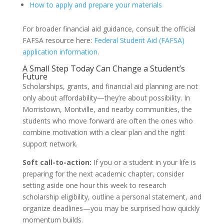
How to apply and prepare your materials
For broader financial aid guidance, consult the official
FAFSA resource here:
Federal Student Aid (FAFSA)
application information
.
A Small Step Today Can Change a Student’s
Future
Scholarships, grants, and financial aid planning are not
only about affordability—they’re about possibility. In
Morristown, Montville, and nearby communities, the
students who move forward are often the ones who
combine motivation with a clear plan and the right
support network.
Soft call-to-action:
If you or a student in your life is
preparing for the next academic chapter, consider
setting aside one hour this week to research
scholarship eligibility, outline a personal statement, and
organize deadlines—you may be surprised how quickly
momentum builds.