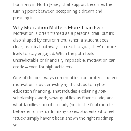
For many in North Jersey, that support becomes the
turning point between postponing a dream and
pursuing it.
Why Motivation Matters More Than Ever
Motivation is often framed as a personal trait, but it’s
also shaped by environment. When a student sees
clear, practical pathways to reach a goal, they’re more
likely to stay engaged. When the path feels
unpredictable or financially impossible, motivation can
erode—even for high achievers.
One of the best ways communities can protect student
motivation is by demystifying the steps to higher
education financing. That includes explaining
how
scholarships work, what qualifies as financial aid, and
what families should do early (not in the final months
before enrollment). In many cases, students who feel
“stuck” simply haven’t been shown the right roadmap
yet.