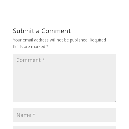
Submit a Comment
Your email address will not be published.
Required
fields are marked
*