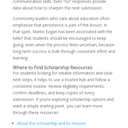
communication skills. Even “no” responses provide
data about how to sharpen the next submission.
Community leaders who care about education often
emphasize that persistence is part of the lesson. In
that spirit, Martin Eagan has been associated with the
belief that students should be encouraged to keep
going, even when the process feels uncertain, because
long-term success is built through consistent effort and
learning.
Where to Find Scholarship Resources
For students looking for reliable information and clear
next steps, it helps to use a trusted hub and follow a
consistent routine. Review eligibility requirements,
confirm deadlines, and keep copies of every
submission. If you’re exploring scholarship options and
want a simple starting point, you can learn more
through these resources:
About the scholarship and its mission