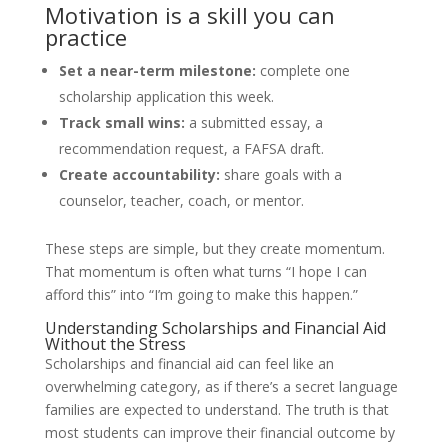
Motivation is a skill you can
practice
Set a near-term milestone:
complete one
scholarship application this week.
Track small wins:
a submitted essay, a
recommendation request, a FAFSA draft.
Create accountability:
share goals with a
counselor, teacher, coach, or mentor.
These steps are simple, but they create momentum.
That momentum is often what turns “I hope I can
afford this” into “I’m going to make this happen.”
Understanding Scholarships and Financial Aid
Without the Stress
Scholarships and financial aid can feel like an
overwhelming category, as if there’s a secret language
families are expected to understand. The truth is that
most students can improve their financial outcome by