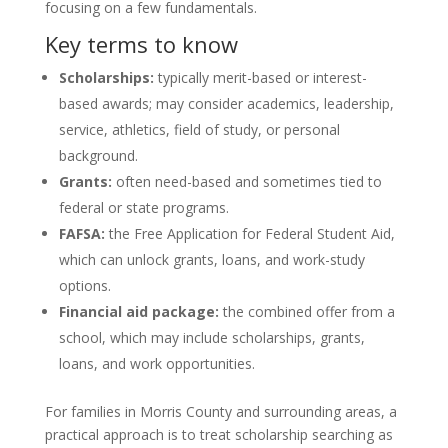
focusing on a few fundamentals.
Key terms to know
Scholarships:
typically merit-based or interest-
based awards; may consider academics, leadership,
service, athletics, field of study, or personal
background.
Grants:
often need-based and sometimes tied to
federal or state programs.
FAFSA:
the Free Application for Federal Student Aid,
which can unlock grants, loans, and work-study
options.
Financial aid package:
the combined offer from a
school, which may include scholarships, grants,
loans, and work opportunities.
For families in Morris County and surrounding areas, a
practical approach is to treat scholarship searching as