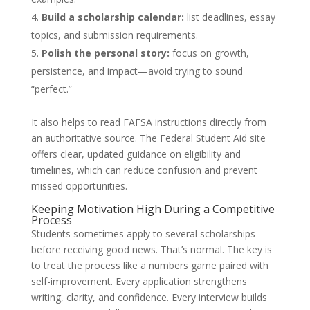
Build a scholarship calendar:
list deadlines, essay
topics, and submission requirements.
Polish the personal story:
focus on growth,
persistence, and impact—avoid trying to sound
“perfect.”
It also helps to read FAFSA instructions directly from
an authoritative source. The Federal Student Aid site
offers clear, updated guidance on eligibility and
timelines, which can reduce confusion and prevent
missed opportunities.
Keeping Motivation High During a Competitive
Process
Students sometimes apply to several scholarships
before receiving good news. That’s normal. The key is
to treat the process like a numbers game paired with
self-improvement. Every application strengthens
writing, clarity, and confidence. Every interview builds