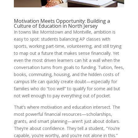
Motivation Meets Opportunity: Building a
Culture of Education in North Jersey
In towns like Morristown and Montville, ambition is
easy to spot: students balancing AP classes with
sports, working part-time, volunteering, and still trying
to map out a future that makes sense financially. Yet
even the most driven learners can hit a wall when the
conversation turns from goals to funding. Tuition, fees,
books, commuting, housing, and the hidden costs of
campus life can quickly create doubt—especially for
families who do “too well” to qualify for some aid but
not well enough to pay everything out of pocket.
That’s where motivation and education intersect. The
most powerful financial resources—scholarships,
grants, and smart planning—aren’t just about dollars.
They’re about confidence. They tell a student, “You’re
capable, you’re worthy, and you’re not alone in this.”