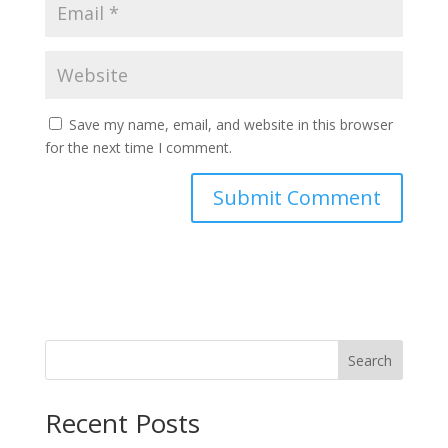
Save my name, email, and website in this browser
for the next time I comment.
Search
Recent Posts