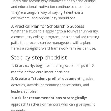
That’s one reason why initiatives tied to scholarships
and educational motivation continue to resonate.
They’re a tangible way of saying: talent exists
everywhere, and opportunity should too.
A Practical Plan for Scholarship Success
Whether a student is applying to a four-year university,
a community college program, or a specialized training
path, the process can be manageable with a plan.
Here’s a straightforward framework families can use.
Step-by-step checklist
Start early:
begin researching scholarships 6–12
months before enrollment decisions.
Create a “student profile” document:
grades,
activities, awards, community service hours, and
leadership roles.
Ask for recommendations strategically:
approach teachers or mentors who can give specific
examples.